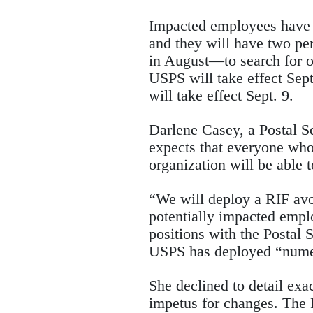
Impacted employees have u
and they will have two pe
in August—to search for 
USPS will take effect Sep
will take effect Sept. 9.
Darlene Casey, a Postal S
expects that everyone who
organization will be able 
“We will deploy a RIF avo
potentially impacted emplo
positions with the Postal S
USPS has deployed “numer
She declined to detail exa
impetus for changes. The 