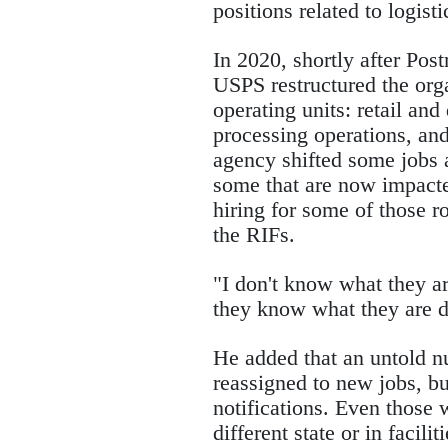
positions related to logis
In 2020, shortly after Pos
USPS restructured the orga
operating units: retail and
processing operations, an
agency shifted some jobs a
some that are now impacted
hiring for some of those r
the RIFs.
"I don't know what they ar
they know what they are 
He added that an untold 
reassigned to new jobs, bu
notifications. Even those 
different state or in facili