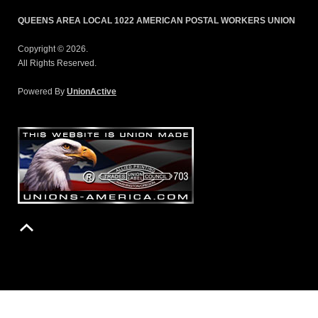
QUEENS AREA LOCAL 1022 AMERICAN POSTAL WORKERS UNION
Copyright © 2026.
All Rights Reserved.
Powered By
UnionActive