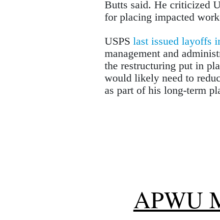
Butts said. He criticized 
for placing impacted work
USPS
last issued layoffs 
management and administra
the restructuring put in p
would likely need to redu
as part of his long-term pl
APWU 