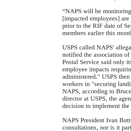
“NAPS will be monitoring 
[impacted employees] are 
prior to the RIF date of S
members earlier this mon
USPS called NAPS' allegati
notified the association of
Postal Service said only it
employee impacts requiring
administered." USPS then 
workers in "securing landi
NAPS, according to Bruce 
director at USPS, the agenc
decision to implement the
NAPS President Ivan Butts 
consultations, nor is it par