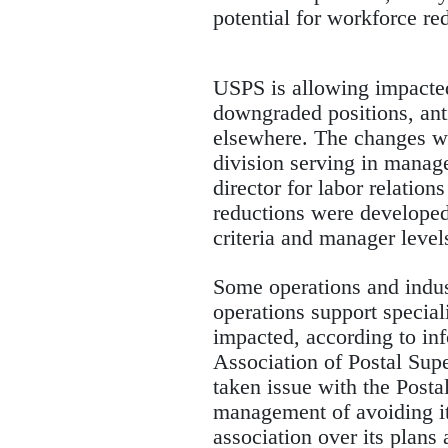
potential for workforce re
USPS is allowing impacted 
downgraded positions, ant
elsewhere. The changes wil
division serving in mana
director for labor relation
reductions were developed
criteria and manager level
Some operations and indus
operations support special
impacted, according to in
Association of Postal Supe
taken issue with the Posta
management of avoiding its
association over its plan