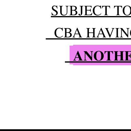
SUBJECT TO
CBA HAVING
ANOTHE