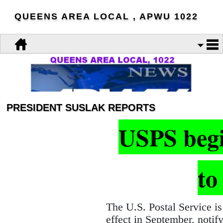
QUEENS AREA LOCAL , APWU 1022
PRESIDENT SUSLAK REPORTS
USPS begin
to
The U.S. Postal Service is
effect in September, notify