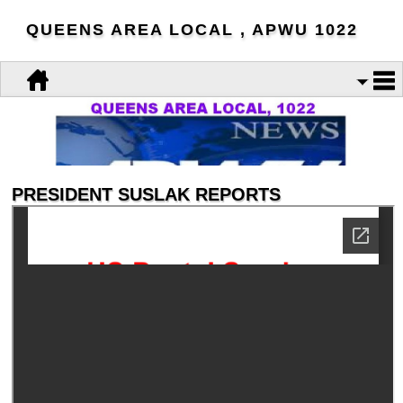
QUEENS AREA LOCAL , APWU 1022
PRESIDENT SUSLAK REPORTS