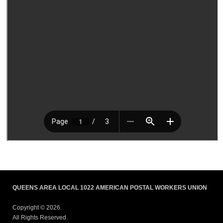
QUEENS AREA LOCAL 1022 AMERICAN POSTAL WORKERS UNION
Copyright © 2026.
All Rights Reserved.