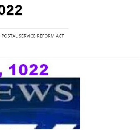
022
POSTAL SERVICE REFORM ACT