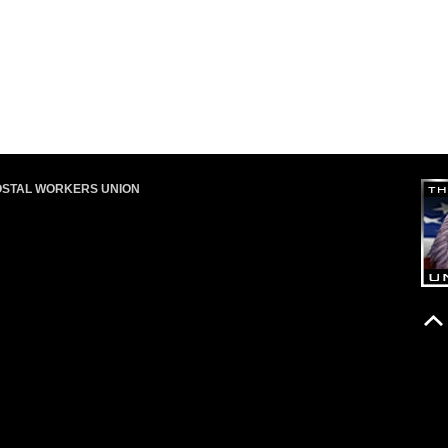
OSTAL WORKERS UNION