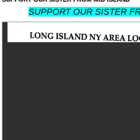
SUPPORT OUR SISTER FR