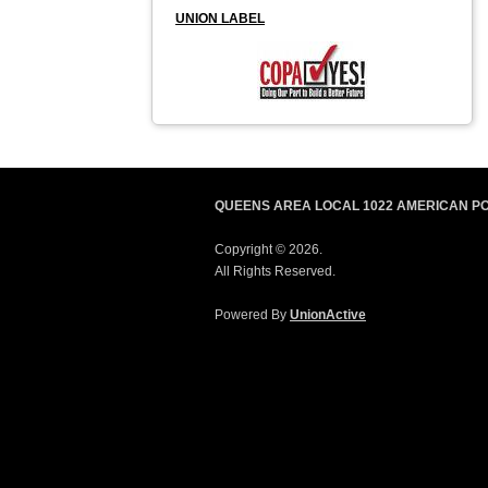
UNION LABEL
QUEENS AREA LOCAL 1022 AMERICAN P
Copyright © 2026.
All Rights Reserved.
Powered By
UnionActive