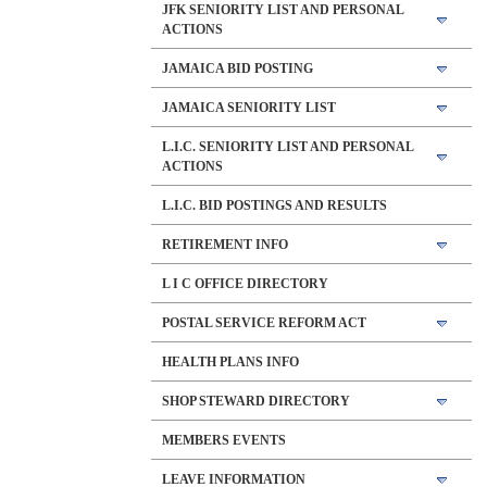
JFK SENIORITY LIST AND PERSONAL
ACTIONS
JAMAICA BID POSTING
JAMAICA SENIORITY LIST
L.I.C. SENIORITY LIST AND PERSONAL
ACTIONS
L.I.C. BID POSTINGS AND RESULTS
RETIREMENT INFO
L I C OFFICE DIRECTORY
POSTAL SERVICE REFORM ACT
HEALTH PLANS INFO
SHOP STEWARD DIRECTORY
MEMBERS EVENTS
LEAVE INFORMATION