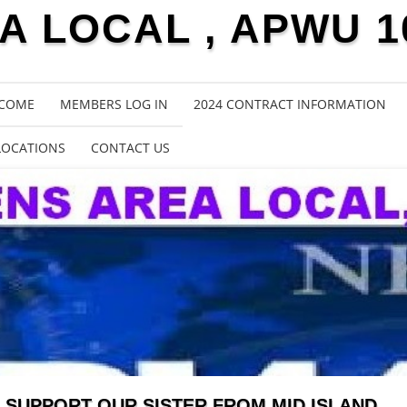
 LOCAL , APWU 1
COME
MEMBERS LOG IN
2024 CONTRACT INFORMATION
LOCATIONS
CONTACT US
SUPPORT OUR SISTER FROM MID ISLAND