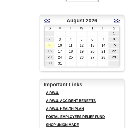
<<
August 2026
>>
S
M
T
W
T
F
S
1
2
8
3
4
5
6
7
9
15
10
11
12
13
14
16
22
17
18
19
20
21
23
29
24
25
26
27
28
30
31
Important Links
A.P.W.U.
A.P.W.U. ACCIDENT BENEFITS
A.P.W.U. HEALTH PLAN
POSTAL EMPLOYEES RELIEF FUND
SHOP UNION MADE