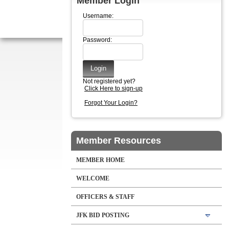
Member Login
Username:
Password:
Not registered yet?
Click Here to sign-up
Forgot Your Login?
Member Resources
MEMBER HOME
WELCOME
OFFICERS & STAFF
JFK BID POSTING