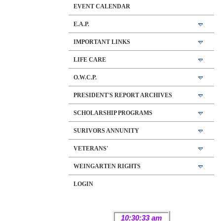
EVENT CALENDAR
E.A.P.
IMPORTANT LINKS
LIFE CARE
O.W.C.P.
PRESIDENT'S REPORT ARCHIVES
SCHOLARSHIP PROGRAMS
SURIVORS ANNUNITY
VETERANS'
WEINGARTEN RIGHTS
LOGIN