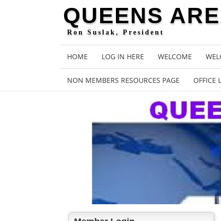
QUEENS AREA
Ron Suslak, President
HOME
LOG IN HERE
WELCOME
WEL
NON MEMBERS RESOURCES PAGE
OFFICE 