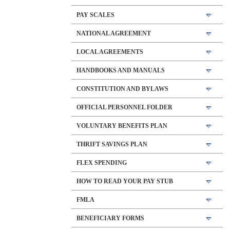
PAY SCALES
NATIONAL AGREEMENT
LOCAL AGREEMENTS
HANDBOOKS AND MANUALS
CONSTITUTION AND BYLAWS
OFFICIAL PERSONNEL FOLDER
VOLUNTARY BENEFITS PLAN
THRIFT SAVINGS PLAN
FLEX SPENDING
HOW TO READ YOUR PAY STUB
FMLA
BENEFICIARY FORMS