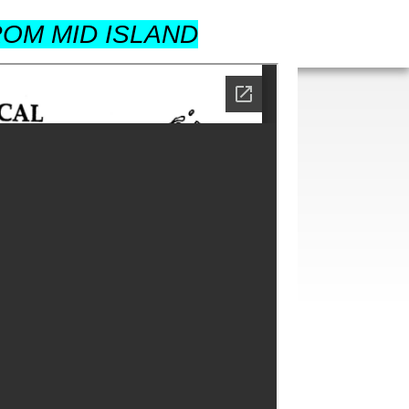
OM MID ISLAND