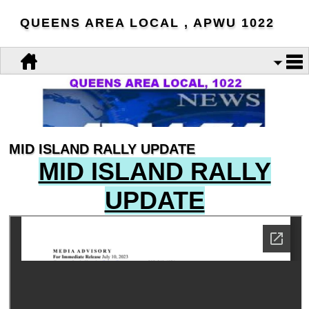
QUEENS AREA LOCAL , APWU 1022
MID ISLAND RALLY UPDATE
MID ISLAND RALLY
UPDATE