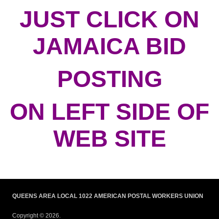
JUST CLICK ON
JAMAICA BID
POSTING
ON LEFT SIDE OF
WEB SITE
QUEENS AREA LOCAL 1022 AMERICAN POSTAL WORKERS UNION
Copyright © 2026.