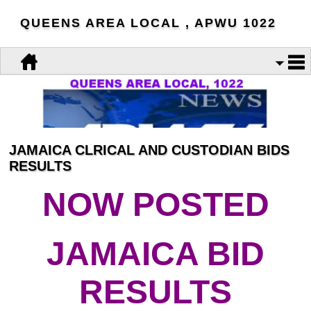
QUEENS AREA LOCAL , APWU 1022
JAMAICA CLRICAL AND CUSTODIAN BIDS
RESULTS
NOW POSTED
JAMAICA BID
RESULTS