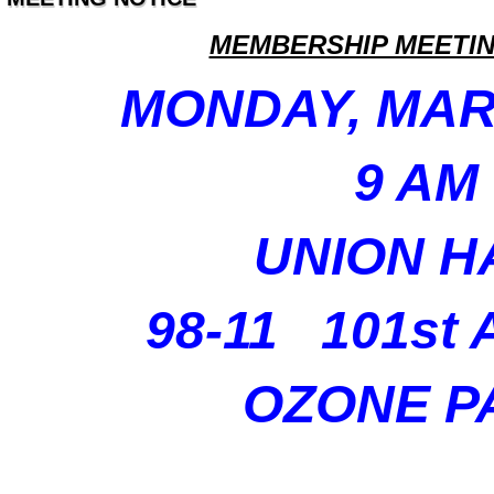
MEMBERSHIP MEETIN
MONDAY, MAR
9 AM
UNION H
98-11 101st
OZONE P