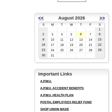
<<
August 2026
>>
S
M
T
W
T
F
S
1
2
6
8
3
4
5
7
9
15
10
11
12
13
14
16
22
17
18
19
20
21
23
29
24
25
26
27
28
30
31
Important Links
A.P.W.U.
A.P.W.U. ACCIDENT BENEFITS
A.P.W.U. HEALTH PLAN
POSTAL EMPLOYEES RELIEF FUND
SHOP UNION MADE