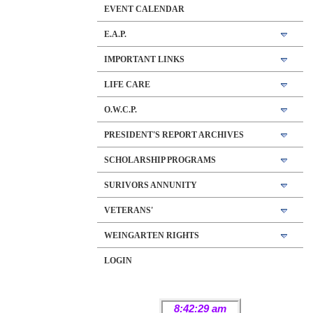
EVENT CALENDAR
E.A.P.
IMPORTANT LINKS
LIFE CARE
O.W.C.P.
PRESIDENT'S REPORT ARCHIVES
SCHOLARSHIP PROGRAMS
SURIVORS ANNUNITY
VETERANS'
WEINGARTEN RIGHTS
LOGIN