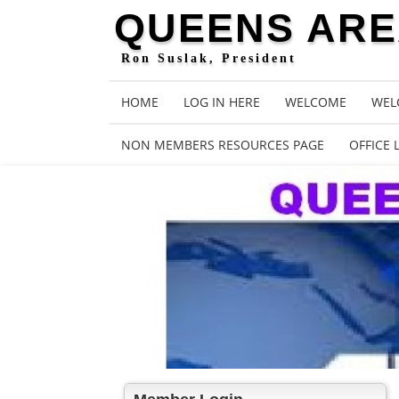
QUEENS AREA
Ron Suslak, President
HOME
LOG IN HERE
WELCOME
WEL
NON MEMBERS RESOURCES PAGE
OFFICE 