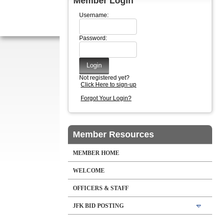
Member Login
Username:
Password:
Not registered yet?
Click Here to sign-up
Forgot Your Login?
Member Resources
MEMBER HOME
WELCOME
OFFICERS & STAFF
JFK BID POSTING