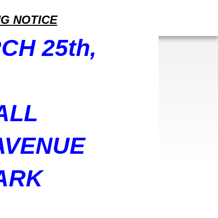
G NOTICE
CH 25th,
ALL
 AVENUE
ARK