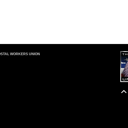
OSTAL WORKERS UNION