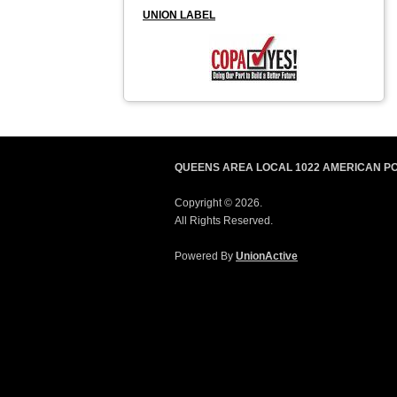
UNION LABEL
QUEENS AREA LOCAL 1022 AMERICAN P
Copyright © 2026.
All Rights Reserved.
Powered By
UnionActive