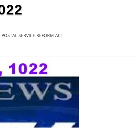
022
POSTAL SERVICE REFORM ACT