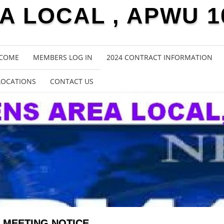
 LOCAL , APWU 1
COME
MEMBERS LOG IN
2024 CONTRACT INFORMATION
LOCATIONS
CONTACT US
MEETING NOTICE