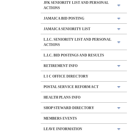
JFK SENIORITY LIST AND PERSONAL
ACTIONS
JAMAICA BID POSTING
JAMAICA SENIORITY LIST
L.I.C. SENIORITY LIST AND PERSONAL
ACTIONS
L.I.C. BID POSTINGS AND RESULTS
RETIREMENT INFO
L I C OFFICE DIRECTORY
POSTAL SERVICE REFORM ACT
HEALTH PLANS INFO
SHOP STEWARD DIRECTORY
MEMBERS EVENTS
LEAVE INFORMATION