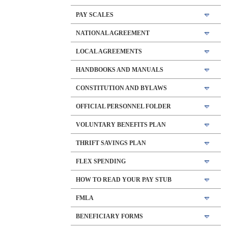
PAY SCALES
NATIONAL AGREEMENT
LOCAL AGREEMENTS
HANDBOOKS AND MANUALS
CONSTITUTION AND BYLAWS
OFFICIAL PERSONNEL FOLDER
VOLUNTARY BENEFITS PLAN
THRIFT SAVINGS PLAN
FLEX SPENDING
HOW TO READ YOUR PAY STUB
FMLA
BENEFICIARY FORMS