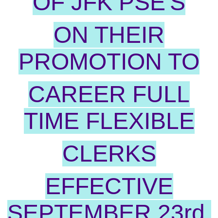
OF JFK PSE'S
ON THEIR
PROMOTION TO
CAREER FULL
TIME FLEXIBLE
CLERKS
EFFECTIVE
SEPTEMBER 23rd.