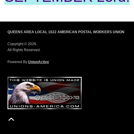
QUEENS AREA LOCAL 1022 AMERICAN POSTAL WORKERS UNION
Copyright © 2026.
All Rights Reserved.
Powered By
UnionActive