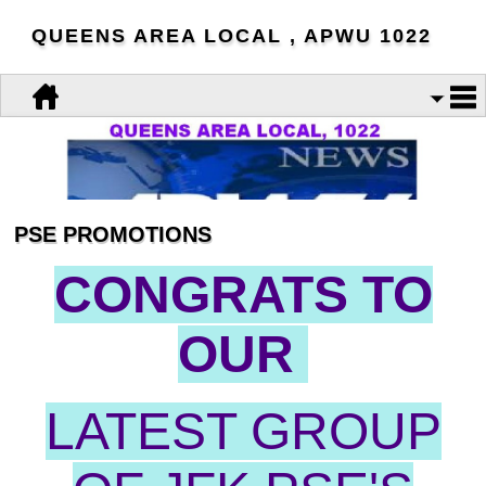
QUEENS AREA LOCAL , APWU 1022
PSE PROMOTIONS
CONGRATS TO
OUR
LATEST GROUP