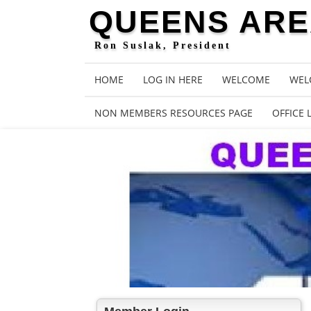
QUEENS AREA
Ron Suslak, President
HOME
LOG IN HERE
WELCOME
WEL
NON MEMBERS RESOURCES PAGE
OFFICE 