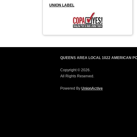
UNION LABEL
QUEENS AREA LOCAL 1022 AMERICAN P
Copyright © 2026.
All Rights Reserved.
Powered By
UnionActive