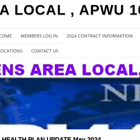
 LOCAL , APWU 1
COME
MEMBERS LOG IN
2024 CONTRACT INFORMATION
LOCATIONS
CONTACT US
HEALTH PLAN UPDATE May 2024