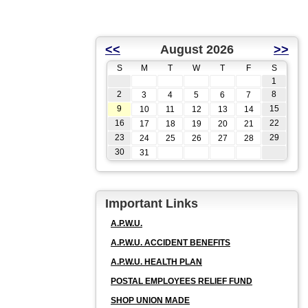
<<
August 2026
>>
S
M
T
W
T
F
S
1
2
8
3
4
5
6
7
9
15
10
11
12
13
14
16
22
17
18
19
20
21
23
29
24
25
26
27
28
30
31
Important Links
A.P.W.U.
A.P.W.U. ACCIDENT BENEFITS
A.P.W.U. HEALTH PLAN
POSTAL EMPLOYEES RELIEF FUND
SHOP UNION MADE