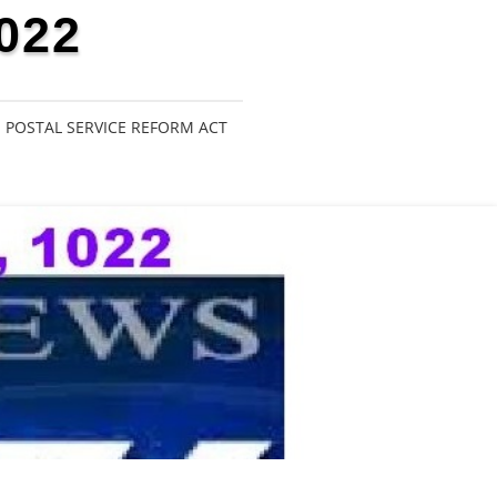
022
POSTAL SERVICE REFORM ACT