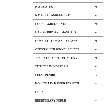
PAY SCALES
NATIONAL AGREEMENT
LOCAL AGREEMENTS
HANDBOOKS AND MANUALS
CONSTITUTION AND BYLAWS
OFFICIAL PERSONNEL FOLDER
VOLUNTARY BENEFITS PLAN
THRIFT SAVINGS PLAN
FLEX SPENDING
HOW TO READ YOUR PAY STUB
FMLA
BENEFICIARY FORMS