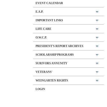
EVENT CALENDAR
E.A.P.
IMPORTANT LINKS
LIFE CARE
O.W.C.P.
PRESIDENT'S REPORT ARCHIVES
SCHOLARSHIP PROGRAMS
SURIVORS ANNUNITY
VETERANS'
WEINGARTEN RIGHTS
LOGIN