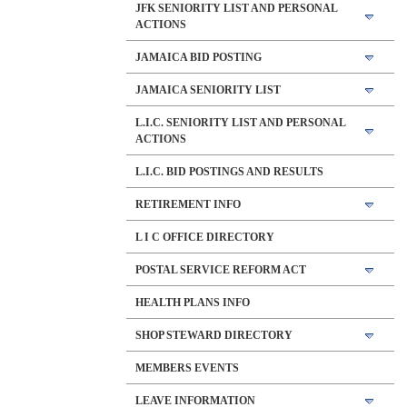
JFK SENIORITY LIST AND PERSONAL
ACTIONS
JAMAICA BID POSTING
JAMAICA SENIORITY LIST
L.I.C. SENIORITY LIST AND PERSONAL
ACTIONS
L.I.C. BID POSTINGS AND RESULTS
RETIREMENT INFO
L I C OFFICE DIRECTORY
POSTAL SERVICE REFORM ACT
HEALTH PLANS INFO
SHOP STEWARD DIRECTORY
MEMBERS EVENTS
LEAVE INFORMATION