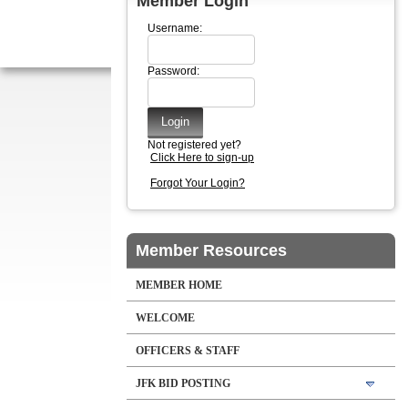
Member Login
Username:
Password:
Not registered yet?
Click Here to sign-up
Forgot Your Login?
Member Resources
MEMBER HOME
WELCOME
OFFICERS & STAFF
JFK BID POSTING