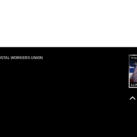
OSTAL WORKERS UNION