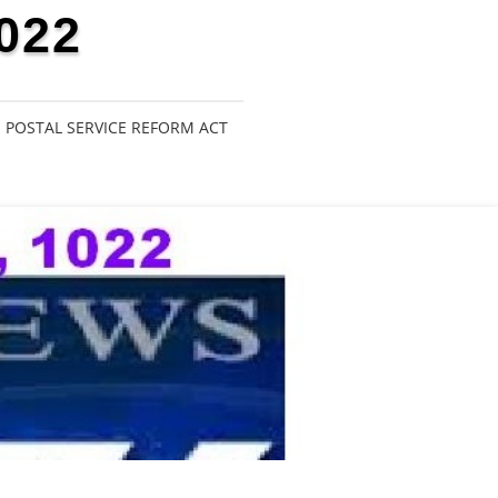
022
POSTAL SERVICE REFORM ACT