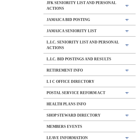
JFK SENIORITY LIST AND PERSONAL
ACTIONS
JAMAICA BID POSTING
JAMAICA SENIORITY LIST
L.I.C. SENIORITY LIST AND PERSONAL
ACTIONS
L.I.C. BID POSTINGS AND RESULTS
RETIREMENT INFO
L I C OFFICE DIRECTORY
POSTAL SERVICE REFORM ACT
HEALTH PLANS INFO
SHOP STEWARD DIRECTORY
MEMBERS EVENTS
LEAVE INFORMATION