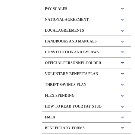
PAY SCALES
NATIONAL AGREEMENT
LOCAL AGREEMENTS
HANDBOOKS AND MANUALS
CONSTITUTION AND BYLAWS
OFFICIAL PERSONNEL FOLDER
VOLUNTARY BENEFITS PLAN
THRIFT SAVINGS PLAN
FLEX SPENDING
HOW TO READ YOUR PAY STUB
FMLA
BENEFICIARY FORMS