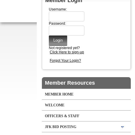
Member Login
Username:
Password:
Not registered yet?
Click Here to sign-up
Forgot Your Login?
Member Resources
MEMBER HOME
WELCOME
OFFICERS & STAFF
JFK BID POSTING