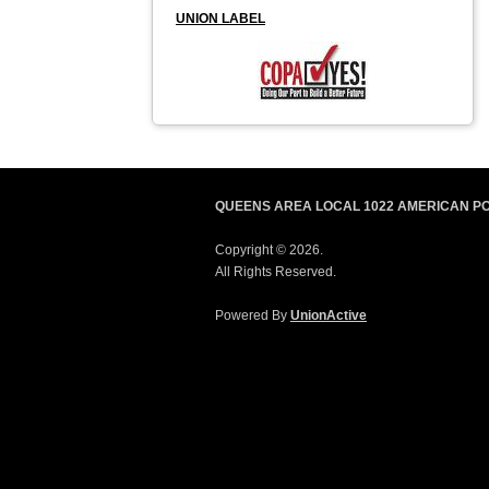
UNION LABEL
QUEENS AREA LOCAL 1022 AMERICAN P
Copyright © 2026.
All Rights Reserved.
Powered By
UnionActive