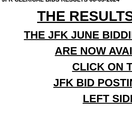
THE RESULTS
THE JFK JUNE BIDD
ARE NOW AVA
CLICK ON 
JFK BID POST
LEFT SI