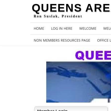
QUEENS AREA
Ron Suslak, President
HOME
LOG IN HERE
WELCOME
WEL
NON MEMBERS RESOURCES PAGE
OFFICE 