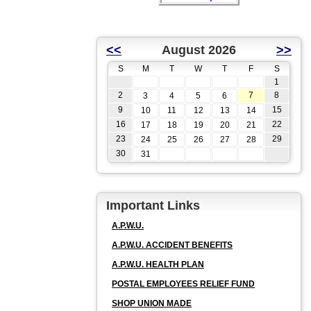
<<
August 2026
>>
S
M
T
W
T
F
S
1
2
7
8
3
4
5
6
9
15
10
11
12
13
14
16
22
17
18
19
20
21
23
29
24
25
26
27
28
30
31
Important Links
A.P.W.U.
A.P.W.U. ACCIDENT BENEFITS
A.P.W.U. HEALTH PLAN
POSTAL EMPLOYEES RELIEF FUND
SHOP UNION MADE