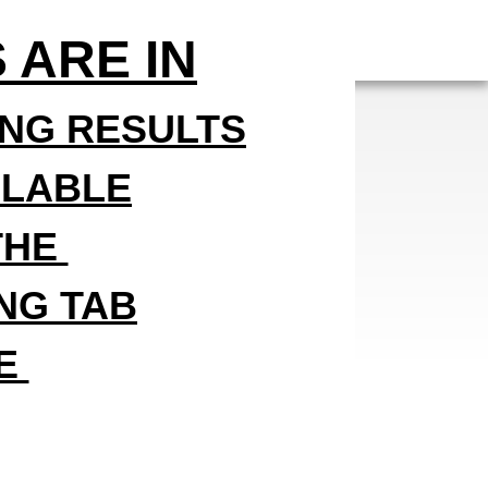
 ARE IN
ING RESULTS
ILABLE
THE
ING TAB
DE