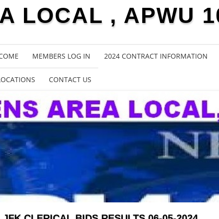
 LOCAL , APWU 1
COME
MEMBERS LOG IN
2024 CONTRACT INFORMATION
LOCATIONS
CONTACT US
JFK CLERICAL BIDS RESULTS 06-05-2024