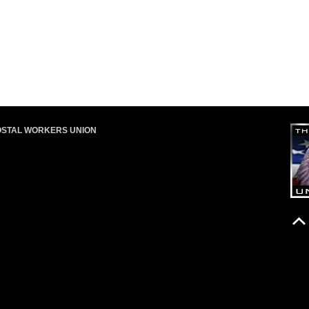
OSTAL WORKERS UNION