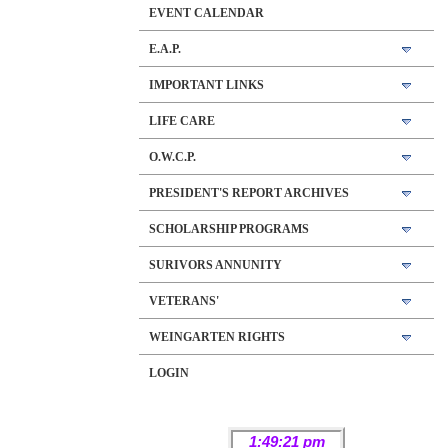
EVENT CALENDAR
E.A.P.
IMPORTANT LINKS
LIFE CARE
O.W.C.P.
PRESIDENT'S REPORT ARCHIVES
SCHOLARSHIP PROGRAMS
SURIVORS ANNUNITY
VETERANS'
WEINGARTEN RIGHTS
LOGIN