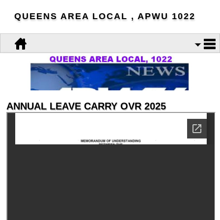
QUEENS AREA LOCAL , APWU 1022
ANNUAL LEAVE CARRY OVR 2025