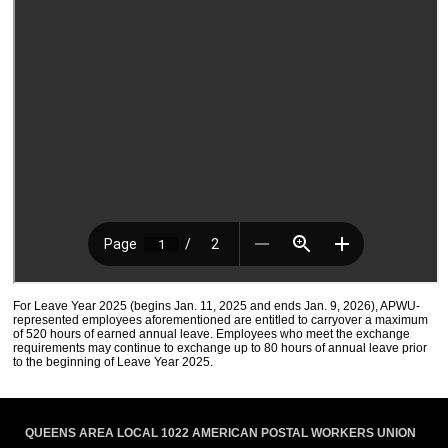
For Leave Year 2025 (begins Jan. 11, 2025 and ends Jan. 9, 2026), APWU-
represented employees aforementioned are entitled to carryover a maximum
of 520 hours of earned annual leave. Employees who meet the exchange
requirements may continue to exchange up to 80 hours of annual leave prior
to the beginning of Leave Year 2025.
QUEENS AREA LOCAL 1022 AMERICAN POSTAL WORKERS UNION