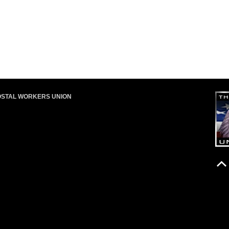
OSTAL WORKERS UNION