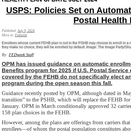
USPS: Policies Set on Automat
Postal Health 
Published:
July 9, 2024
More in:
Fedweek
Enrollees whose current FEHB plan is not in the PSHB may choose to enroll in a ne
they make no choice, they will be enrolled by default. Image: The Image Party/Sh
By:
FEDweek Staff
OPM has issued guidance on automatic enrollmen
Benefits program for 2025 if U.S. Postal Service
covered by the FEHB do not specifically elect a
program during the open season this fall.
Guidance recently posted by OPM, although dated in May,
transition” to the PSHB, which will replace the FEHB for 
January. OPM in March conditionally approved 32 carrier
158 plan choices in the FEHB.
However, among the plans are offerings from carriers tha
enrollees—of whom the postal population constitutes abo