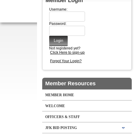
Member Login
Username:
Password:
Not registered yet?
Click Here to sign-up
Forgot Your Login?
Member Resources
MEMBER HOME
WELCOME
OFFICERS & STAFF
JFK BID POSTING