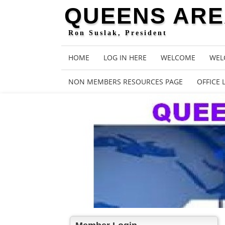
QUEENS AREA
Ron Suslak, President
HOME
LOG IN HERE
WELCOME
WEL
NON MEMBERS RESOURCES PAGE
OFFICE 