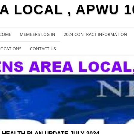
 LOCAL , APWU 1
COME
MEMBERS LOG IN
2024 CONTRACT INFORMATION
LOCATIONS
CONTACT US
HEALTH PLAN UPDATE JULY 2024