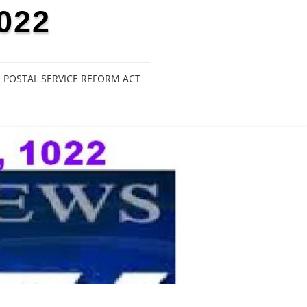
022
POSTAL SERVICE REFORM ACT