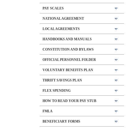
PAY SCALES
NATIONAL AGREEMENT
LOCAL AGREEMENTS
HANDBOOKS AND MANUALS
CONSTITUTION AND BYLAWS
OFFICIAL PERSONNEL FOLDER
VOLUNTARY BENEFITS PLAN
THRIFT SAVINGS PLAN
FLEX SPENDING
HOW TO READ YOUR PAY STUB
FMLA
BENEFICIARY FORMS