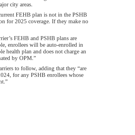
or city areas.
current FEHB plan is not in the PSHB
ason for 2025 coverage. If they make no
arrier’s FEHB and PSHB plans are
e, enrollees will be auto-enrolled in
ble health plan and does not charge an
ignated by OPM.”
rriers to follow, adding that they “are
2024, for any PSHB enrollees whose
nt.”