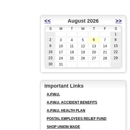
<<
August 2026
>>
S
M
T
W
T
F
S
1
2
6
8
3
4
5
7
9
15
10
11
12
13
14
16
22
17
18
19
20
21
23
29
24
25
26
27
28
30
31
Important Links
A.P.W.U.
A.P.W.U. ACCIDENT BENEFITS
A.P.W.U. HEALTH PLAN
POSTAL EMPLOYEES RELIEF FUND
SHOP UNION MADE