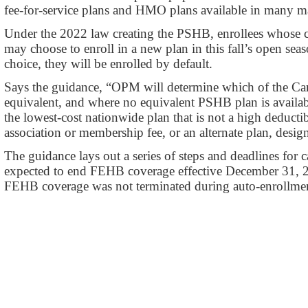
fee-for-service plans and HMO plans available in many maj
Under the 2022 law creating the PSHB, enrollees whose 
may choose to enroll in a new plan in this fall’s open se
choice, they will be enrolled by default.
Says the guidance, “OPM will determine which of the C
equivalent, and where no equivalent PSHB plan is availabl
the lowest-cost nationwide plan that is not a high deducti
association or membership fee, or an alternate plan, des
The guidance lays out a series of steps and deadlines for ca
expected to end FEHB coverage effective December 31, 
FEHB coverage was not terminated during auto-enrollme