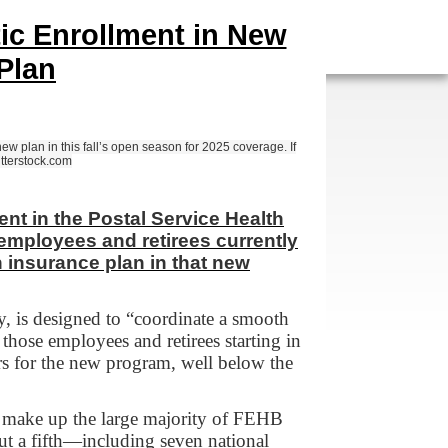
ic Enrollment in New
Plan
w plan in this fall’s open season for 2025 coverage. If
utterstock.com
t in the Postal Service Health
 employees and retirees currently
n insurance plan in that new
 is designed to “coordinate a smooth
those employees and retirees starting in
s for the new program, well below the
t make up the large majority of FEHB
ut a fifth—including seven national