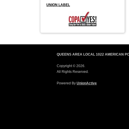
UNION LABEL
QUEENS AREA LOCAL 1022 AMERICAN P
Copyright © 2026.
All Rights Reserved.
Powered By
UnionActive