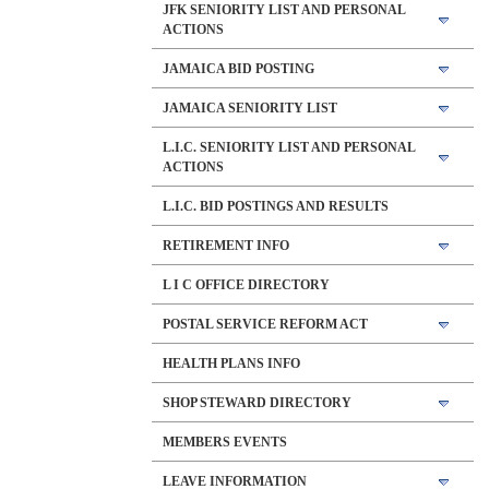
JFK SENIORITY LIST AND PERSONAL
ACTIONS
JAMAICA BID POSTING
JAMAICA SENIORITY LIST
L.I.C. SENIORITY LIST AND PERSONAL
ACTIONS
L.I.C. BID POSTINGS AND RESULTS
RETIREMENT INFO
L I C OFFICE DIRECTORY
POSTAL SERVICE REFORM ACT
HEALTH PLANS INFO
SHOP STEWARD DIRECTORY
MEMBERS EVENTS
LEAVE INFORMATION