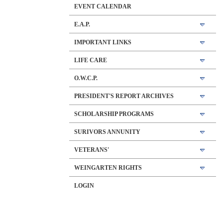
EVENT CALENDAR
E.A.P.
IMPORTANT LINKS
LIFE CARE
O.W.C.P.
PRESIDENT'S REPORT ARCHIVES
SCHOLARSHIP PROGRAMS
SURIVORS ANNUNITY
VETERANS'
WEINGARTEN RIGHTS
LOGIN