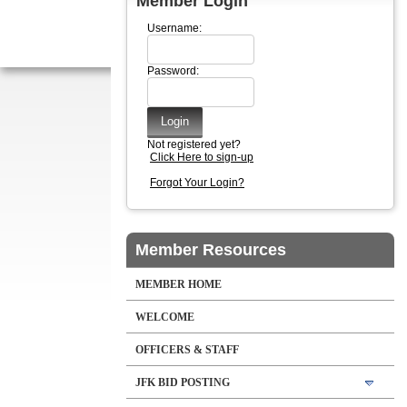
Member Login
Username:
Password:
Not registered yet?
Click Here to sign-up
Forgot Your Login?
Member Resources
MEMBER HOME
WELCOME
OFFICERS & STAFF
JFK BID POSTING