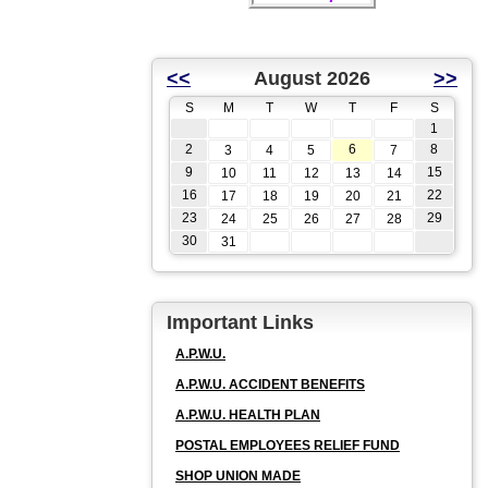
<<
August 2026
>>
S
M
T
W
T
F
S
1
2
6
8
3
4
5
7
9
15
10
11
12
13
14
16
22
17
18
19
20
21
23
29
24
25
26
27
28
30
31
Important Links
A.P.W.U.
A.P.W.U. ACCIDENT BENEFITS
A.P.W.U. HEALTH PLAN
POSTAL EMPLOYEES RELIEF FUND
SHOP UNION MADE