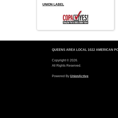
UNION LABEL
QUEENS AREA LOCAL 1022 AMERICAN P
Copyright © 2026.
All Rights Reserved.
Powered By
UnionActive