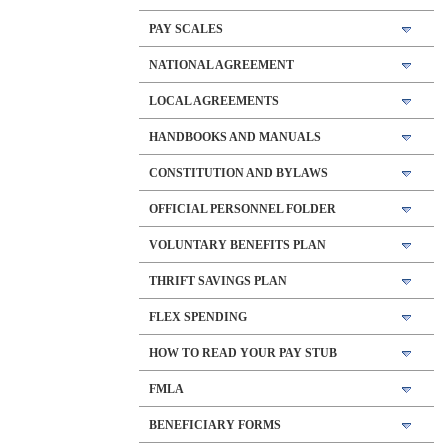
PAY SCALES
NATIONAL AGREEMENT
LOCAL AGREEMENTS
HANDBOOKS AND MANUALS
CONSTITUTION AND BYLAWS
OFFICIAL PERSONNEL FOLDER
VOLUNTARY BENEFITS PLAN
THRIFT SAVINGS PLAN
FLEX SPENDING
HOW TO READ YOUR PAY STUB
FMLA
BENEFICIARY FORMS