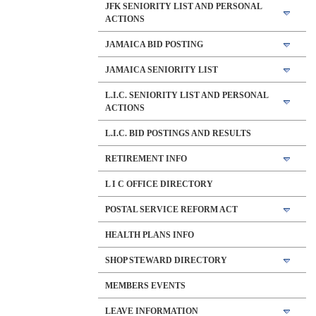
JFK SENIORITY LIST AND PERSONAL
ACTIONS
JAMAICA BID POSTING
JAMAICA SENIORITY LIST
L.I.C. SENIORITY LIST AND PERSONAL
ACTIONS
L.I.C. BID POSTINGS AND RESULTS
RETIREMENT INFO
L I C OFFICE DIRECTORY
POSTAL SERVICE REFORM ACT
HEALTH PLANS INFO
SHOP STEWARD DIRECTORY
MEMBERS EVENTS
LEAVE INFORMATION