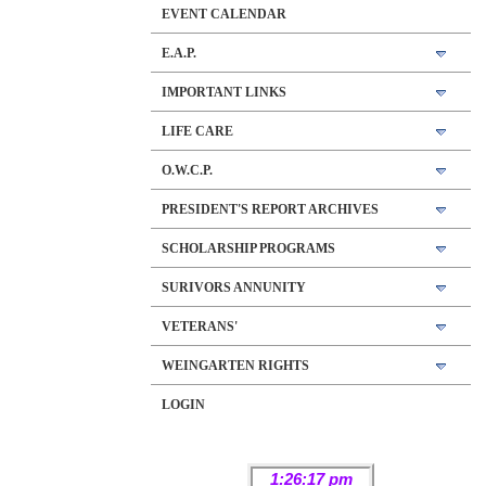
EVENT CALENDAR
E.A.P.
IMPORTANT LINKS
LIFE CARE
O.W.C.P.
PRESIDENT'S REPORT ARCHIVES
SCHOLARSHIP PROGRAMS
SURIVORS ANNUNITY
VETERANS'
WEINGARTEN RIGHTS
LOGIN