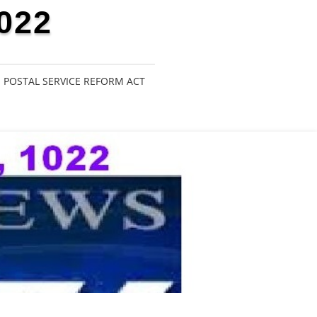
022
POSTAL SERVICE REFORM ACT