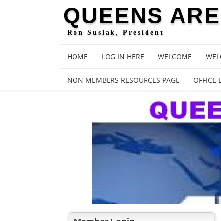
QUEENS AREA
Ron Suslak, President
HOME
LOG IN HERE
WELCOME
WEL
NON MEMBERS RESOURCES PAGE
OFFICE 