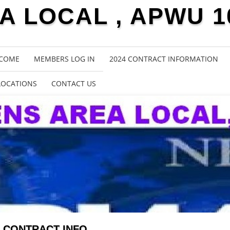
 LOCAL , APWU 1
COME
MEMBERS LOG IN
2024 CONTRACT INFORMATION
LOCATIONS
CONTACT US
CONTRACT INFO