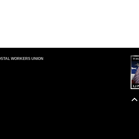
OSTAL WORKERS UNION