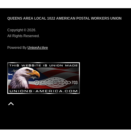
QUEENS AREA LOCAL 1022 AMERICAN POSTAL WORKERS UNION
Copyright © 2026.
All Rights Reserved.
Powered By
UnionActive