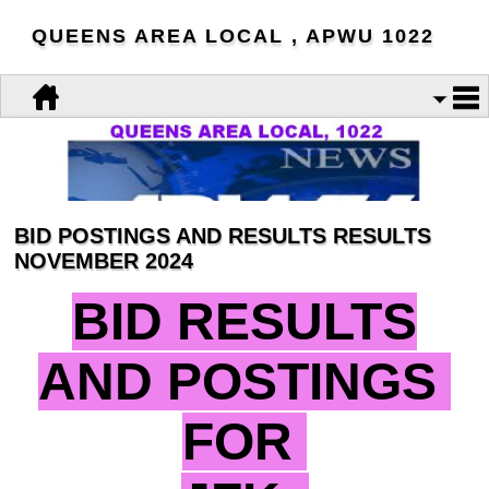
QUEENS AREA LOCAL , APWU 1022
BID POSTINGS AND RESULTS RESULTS
NOVEMBER 2024
BID RESULTS
AND POSTINGS
FOR