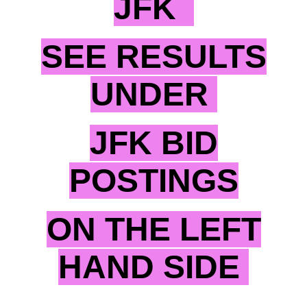
JFK
SEE RESULTS
UNDER
JFK BID
POSTINGS
ON THE LEFT
HAND SIDE